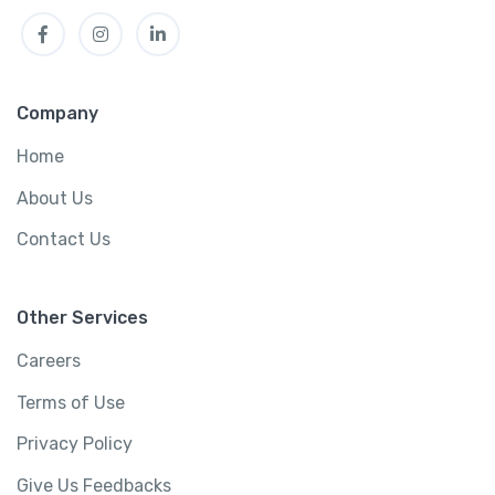
Facebook
Instagram
LinkedIn
Company
Home
About Us
Contact Us
Other Services
Careers
Terms of Use
Privacy Policy
Give Us Feedbacks