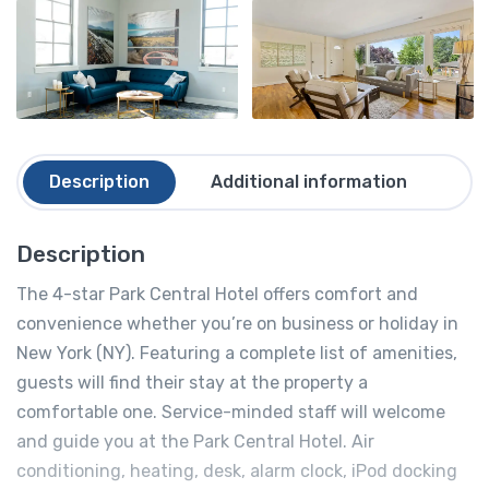
Description
Additional information
Re
Description
The 4-star Park Central Hotel offers comfort and
convenience whether you’re on business or holiday in
New York (NY). Featuring a complete list of amenities,
guests will find their stay at the property a
comfortable one. Service-minded staff will welcome
and guide you at the Park Central Hotel. Air
conditioning, heating, desk, alarm clock, iPod docking