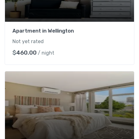
Apartment in Wellington
Not yet rated
$
460.00
/ night