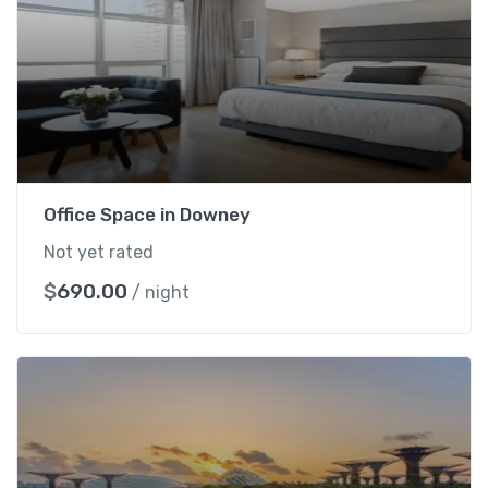
R
o
o
m
q
u
a
n
Office Space in Downey
t
Not yet rated
i
t
$
690.00
/ night
y