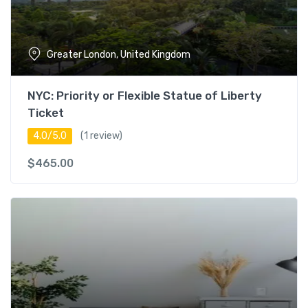
Greater London, United Kingdom
NYC: Priority or Flexible Statue of Liberty
Ticket
4.0/5.0
(1 review)
$
465.00