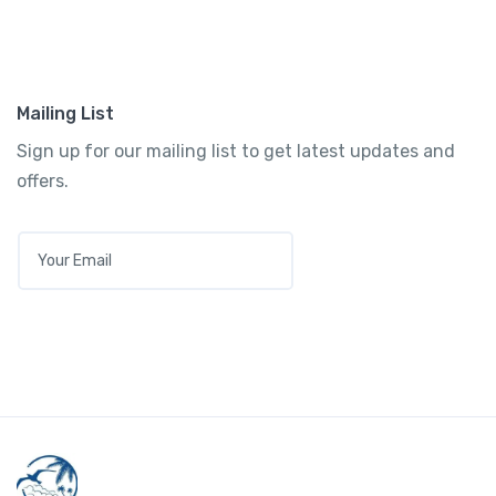
Mailing List
Sign up for our mailing list to get latest updates and
offers.
E
M
A
I
L
*