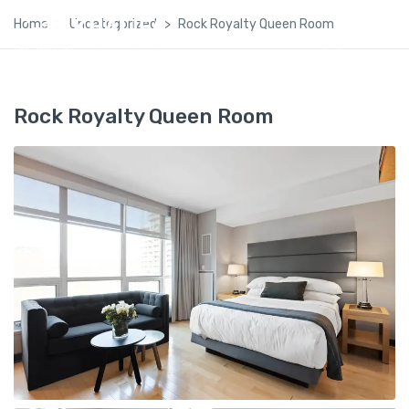
Home
Uncategorized
Rock Royalty Queen Room
Rock Royalty Queen Room