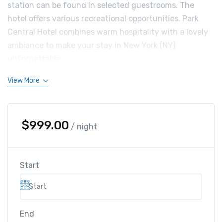
station can be found in selected guestrooms. The
hotel offers various recreational opportunities. Park
Central Hotel combines warm hospitality with a lovely
ambiance to make your stay in New York (NY)
unforgettable.
View More
$
999.00
/ night
Start
End