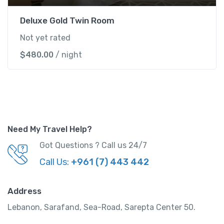
Deluxe Gold Twin Room
Not yet rated
$
480.00
/ night
Need My Travel Help?
Got Questions ? Call us 24/7
Call Us:
+961 (7) 443 442
Address
Lebanon, Sarafand, Sea-Road, Sarepta Center 50.