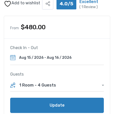
Excellent
Add to wishlist
4.0/5
(
1
Review )
$
480.00
From
Check In - Out
Guests
1 Room
-
4 Guests
Update