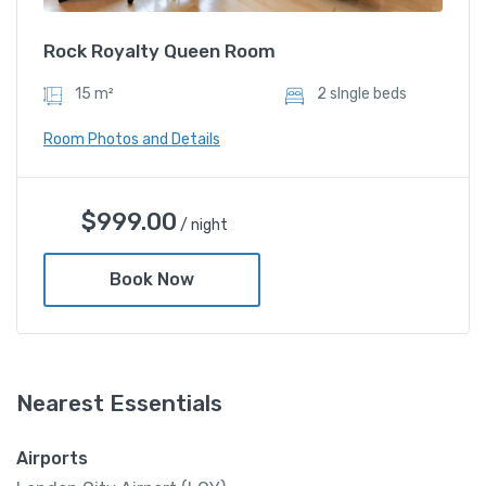
Rock Royalty Queen Room
15 m²
2 sIngle beds
Room Photos and Details
$
999.00
/ night
Book Now
Nearest Essentials
Rock Royalty Queen Room
Airports