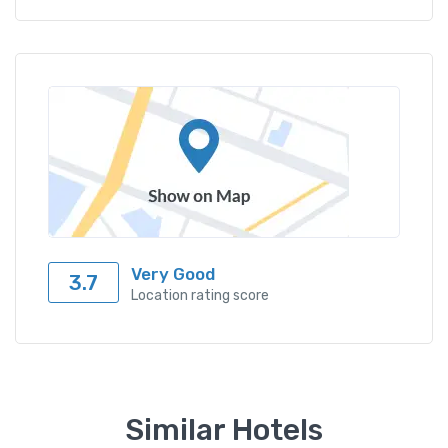
Very Good
3.7
Location rating score
Similar Hotels