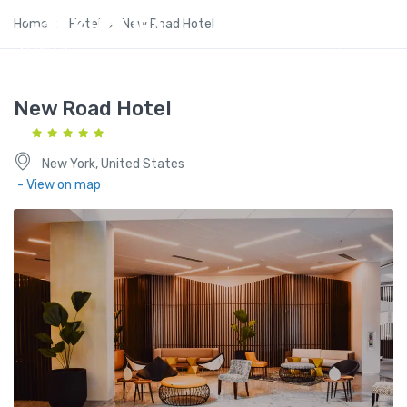
Home
Hotel
New Road Hotel
New Road Hotel
New York, United States
- View on map