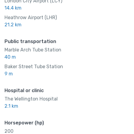
$
999.00
London City Airport (LCY)
/ night
14.4 km
Heathrow Airport (LHR)
21.2 km
Amenities
Shower and bathtub
Public transportation
Marble Arch Tube Station
40 m
Baker Street Tube Station
9 m
Hospital or clinic
The Wellington Hospital
2.1 km
Horsepower (hp)
200