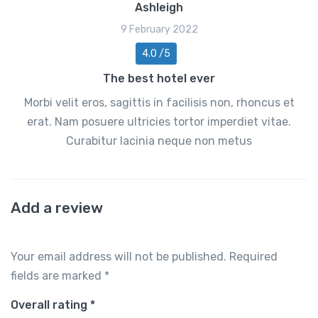
Ashleigh
9 February 2022
4.0 /5
The best hotel ever
Morbi velit eros, sagittis in facilisis non, rhoncus et
erat. Nam posuere ultricies tortor imperdiet vitae.
Curabitur lacinia neque non metus
Add a review
Your email address will not be published.
Required
fields are marked
*
Overall rating
*