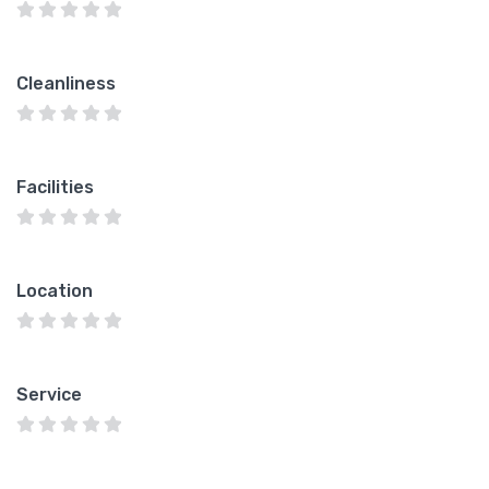
Cleanliness
Facilities
Location
Service