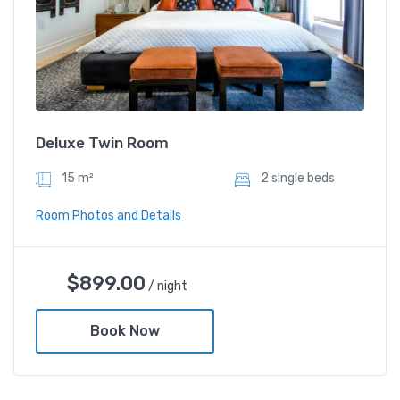
Deluxe Twin Room
15 m²
2 sIngle beds
Room Photos and Details
$
899.00
/ night
Book Now