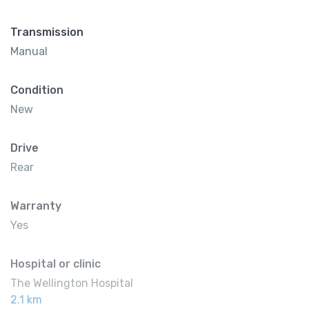
Transmission
Manual
Condition
New
Drive
Rear
Warranty
Yes
Hospital or clinic
The Wellington Hospital
2.1 km