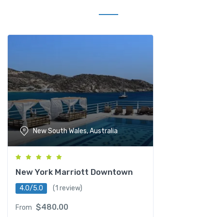
New South Wales, Australia
New York Marriott Downtown
4.0/5.0
(1 review)
$
480.00
From