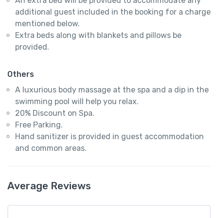
An extra bed will be provided to accommodate any
additional guest included in the booking for a charge
mentioned below.
Extra beds along with blankets and pillows be
provided.
Others
A luxurious body massage at the spa and a dip in the
swimming pool will help you relax.
20% Discount on Spa.
Free Parking.
Hand sanitizer is provided in guest accommodation
and common areas.
Average Reviews