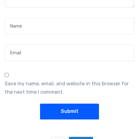
Name
*
Email
*
Save my name, email, and website in this browser for
the next time I comment.