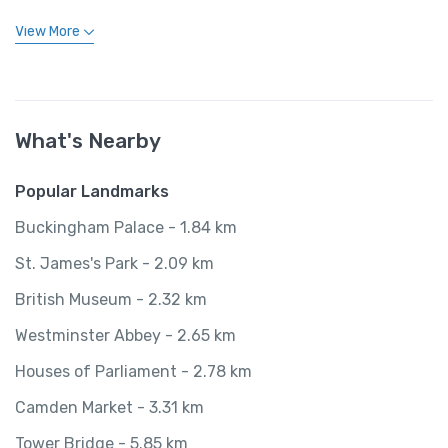
View More
What's Nearby
Popular Landmarks
Buckingham Palace - 1.84 km
St. James's Park - 2.09 km
British Museum - 2.32 km
Westminster Abbey - 2.65 km
Houses of Parliament - 2.78 km
Camden Market - 3.31 km
Tower Bridge - 5.85 km