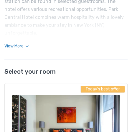
station can be found in selected guestrooms. The
hotel offers various recreational opportunities. Park
Central Hotel combines warm hospitality with a lovely
ambiance to make your stay in New York (NY)
unforgettable.
View More
Select your room
Today's best offer