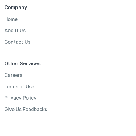
Company
Home
About Us
Contact Us
Other Services
Careers
Terms of Use
Privacy Policy
Give Us Feedbacks