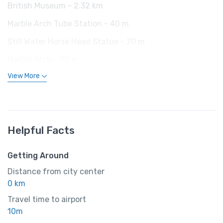
British Museum - 2.32 km
Marble Arch Tube Station - 40 m
Still Water Horse Head Statue - 70 m
Marble Arch - 80 m
View More
Helpful Facts
Getting Around
Distance from city center
0 km
Travel time to airport
10m