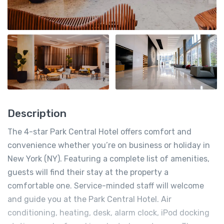
Description
The 4-star Park Central Hotel offers comfort and
convenience whether you’re on business or holiday in
New York (NY). Featuring a complete list of amenities,
guests will find their stay at the property a
comfortable one. Service-minded staff will welcome
and guide you at the Park Central Hotel. Air
conditioning, heating, desk, alarm clock, iPod docking