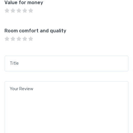
Value for money
Room comfort and quality
Title
*
Your review
*