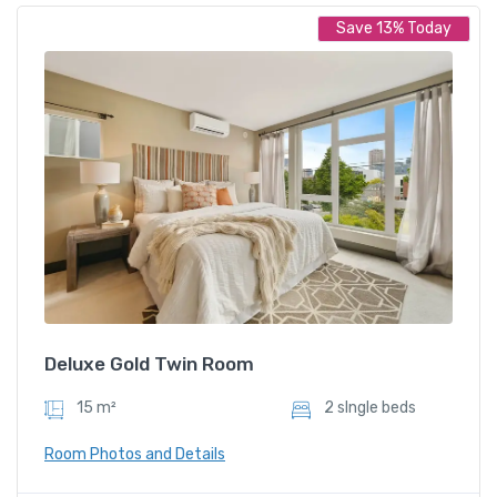
Save 13% Today
Deluxe Twin Room
$
899.00
/ night
Amenities
Shower and bathtub
Deluxe Gold Twin Room
15 m²
2 sIngle beds
Room Photos and Details