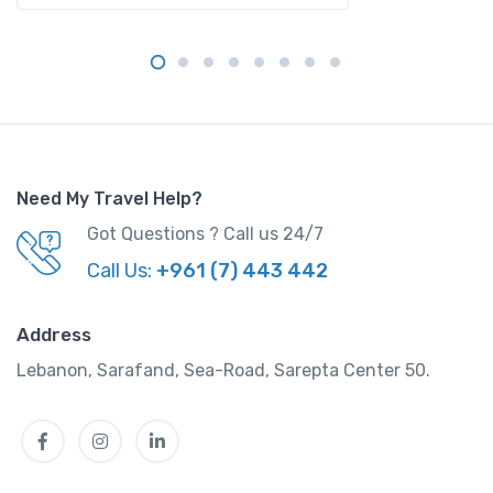
Need My Travel Help?
Got Questions ? Call us 24/7
Call Us:
+961 (7) 443 442
Address
Lebanon, Sarafand, Sea-Road, Sarepta Center 50.
Facebook
Instagram
LinkedIn