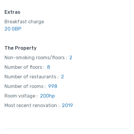
Extras
Breakfast charge
20 GBP
The Property
Non-smoking rooms/floors :
2
Number of floors :
8
Number of restaurants :
2
Number of rooms :
998
Room voltage :
200hp
Most recent renovation :
2019