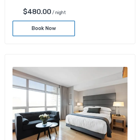
$
480.00
/ night
Book Now
Deluxe Gold Twin Room
$
480.00
/ night
Amenities
Shower and bathtub