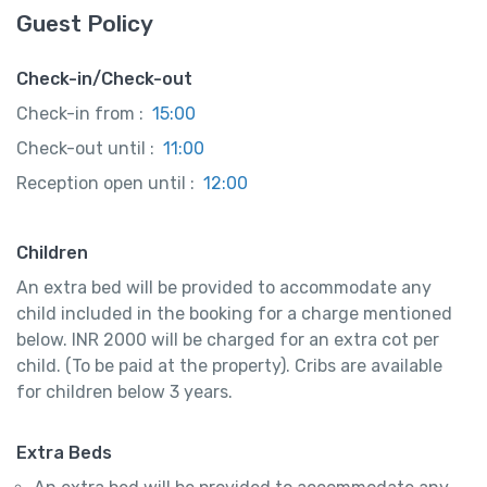
Guest Policy
Check-in/Check-out
Check-in from :
15:00
Check-out until :
11:00
Reception open until :
12:00
Children
An extra bed will be provided to accommodate any
child included in the booking for a charge mentioned
below. INR 2000 will be charged for an extra cot per
child. (To be paid at the property). Cribs are available
for children below 3 years.
Extra Beds