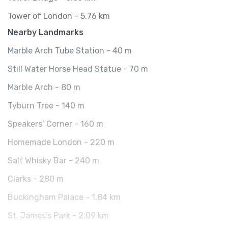
Tower of London - 5.76 km
Nearby Landmarks
Marble Arch Tube Station - 40 m
Still Water Horse Head Statue - 70 m
Marble Arch - 80 m
Tyburn Tree - 140 m
Speakers’ Corner - 160 m
Homemade London - 220 m
Salt Whisky Bar - 240 m
Clarks - 280 m
Buckingham Palace - 1.84 km
St. James's Park - 2.09 km