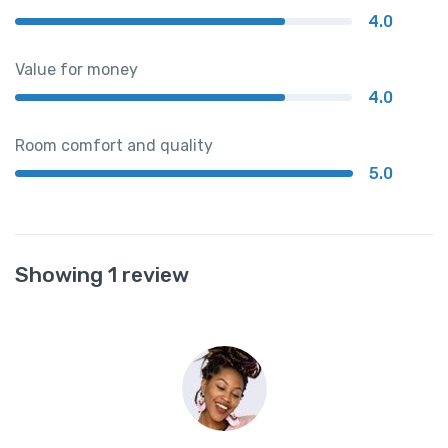
4.0
Value for money
4.0
Room comfort and quality
5.0
Showing 1 review