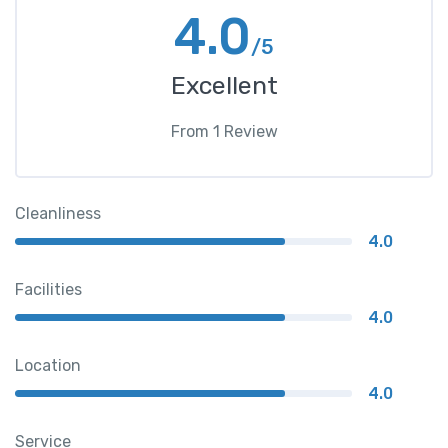
4.0
/5
Excellent
From
1
Review
Cleanliness
4.0
Facilities
4.0
Location
4.0
Service