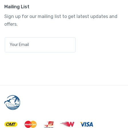
Mailing List
Sign up for our mailing list to get latest updates and
offers.
E
M
A
I
L
*