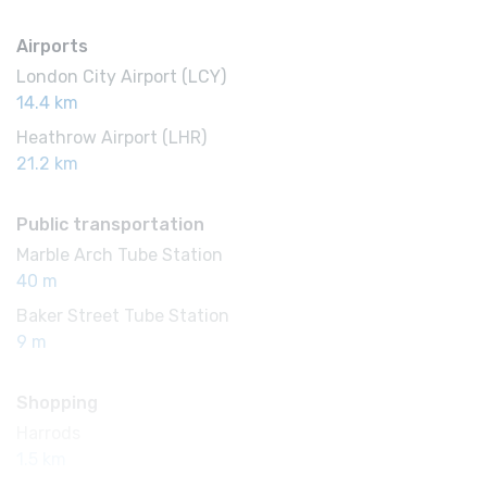
Airports
London City Airport (LCY)
14.4 km
Heathrow Airport (LHR)
21.2 km
Public transportation
Marble Arch Tube Station
40 m
Baker Street Tube Station
9 m
Shopping
Harrods
1.5 km