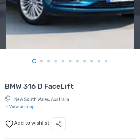
BMW 316 D FaceLift
New South Wales, Australia
- View on map
Add to wishlist