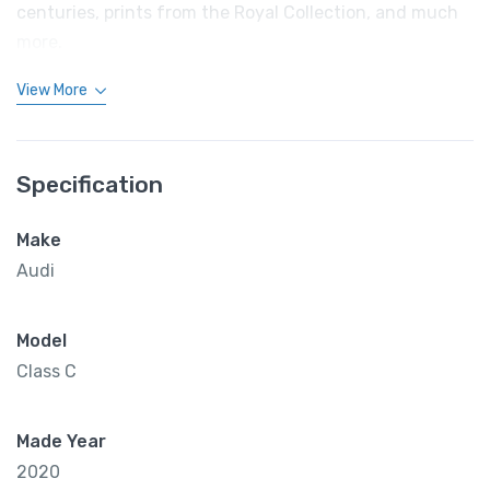
centuries, prints from the Royal Collection, and much
more.
View More
Specification
Make
Audi
Model
Class C
Made Year
2020