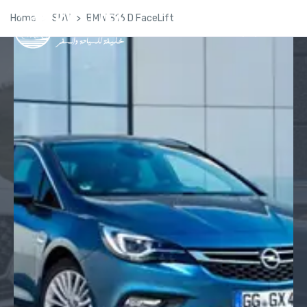
Home
SUV
BMW 316 D FaceLift