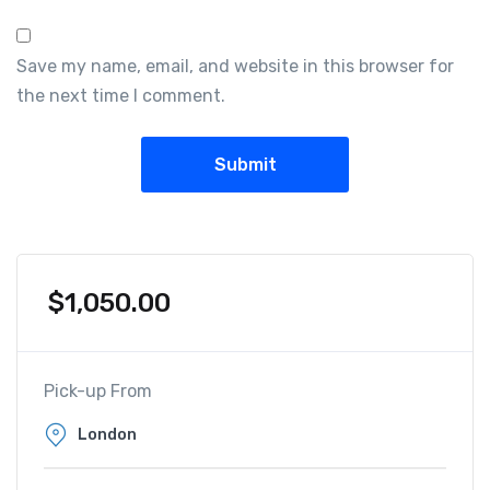
Save my name, email, and website in this browser for
the next time I comment.
$
1,050.00
Pick-up From