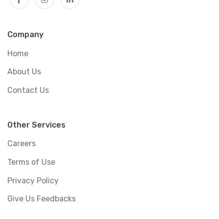
Company
Home
About Us
Contact Us
Other Services
Careers
Terms of Use
Privacy Policy
Give Us Feedbacks