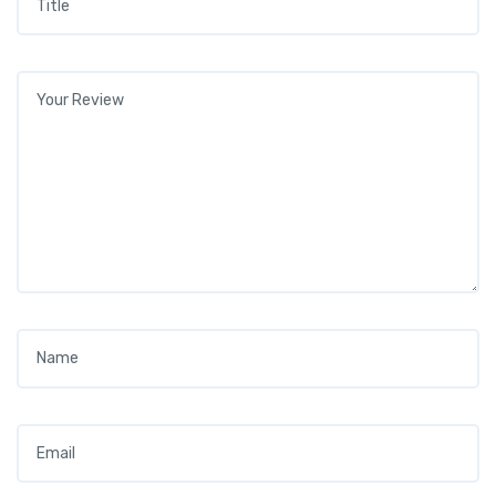
Your review
*
Name
*
Email
*