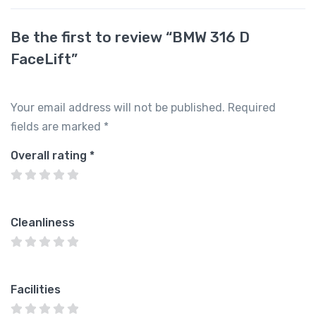
Be the first to review “BMW 316 D
FaceLift”
Your email address will not be published.
Required
fields are marked
*
Overall rating
*
Cleanliness
Facilities