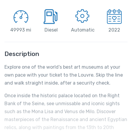
49993 mi
Diesel
Automatic
2022
Description
Explore one of the world’s best art museums at your
own pace with your ticket to the Louvre. Skip the line
and walk straight inside, after a security check.
Once inside the historic palace located on the Right
Bank of the Seine, see unmissable and iconic sights
such as the Mona Lisa and Venus de Milo. Discover
masterpieces of the Renaissance and ancient Egyptian
relics, along with paintings from the 13th to 20th