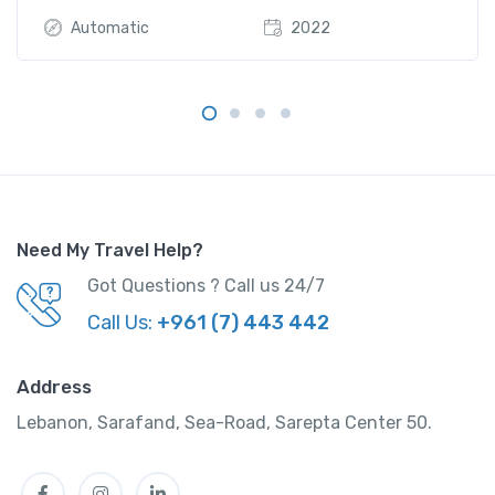
Automatic
2022
Need My Travel Help?
Got Questions ? Call us 24/7
Call Us:
+961 (7) 443 442
Address
Lebanon, Sarafand, Sea-Road, Sarepta Center 50.
Facebook
Instagram
LinkedIn