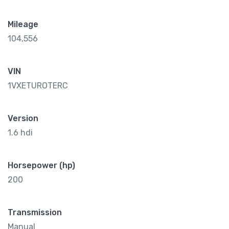
Mileage
104,556
VIN
1VXETUROTERC
Version
1.6 hdi
Horsepower (hp)
200
Transmission
Manual