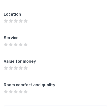
Location
Service
Value for money
Room comfort and quality
Title
*