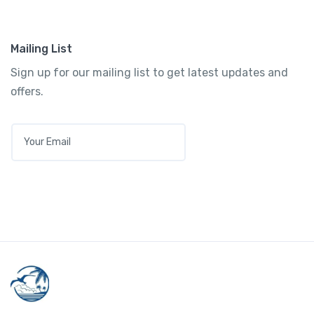
Mailing List
Sign up for our mailing list to get latest updates and
offers.
E
M
A
I
L
*