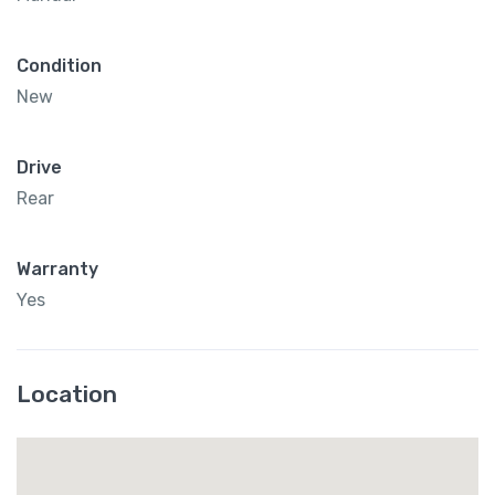
Condition
New
Drive
Rear
Warranty
Yes
Location