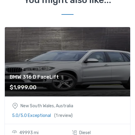
e
L
i
f
t
q
u
a
n
t
i
BMW 316 D FaceLift
t
$
1,999.00
y
New South Wales, Australia
5.0/5.0 Exceptional
(1 review)
49993 mi
Diesel