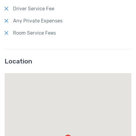
Driver Service Fee
Any Private Expenses
Room Service Fees
Location