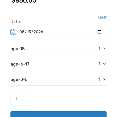
$
850.00
Clear
Date
age-18
age-6-17
age-0-5
A
f
r
i