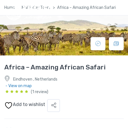
Home
Multi-day Tours
Africa – Amazing African Safari
Africa – Amazing African Safari
Eindhoven , Netherlands
- View on map
(1 review)
Add to wishlist