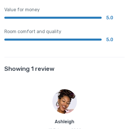
Value for money
5.0
Room comfort and quality
5.0
Showing 1 review
Ashleigh