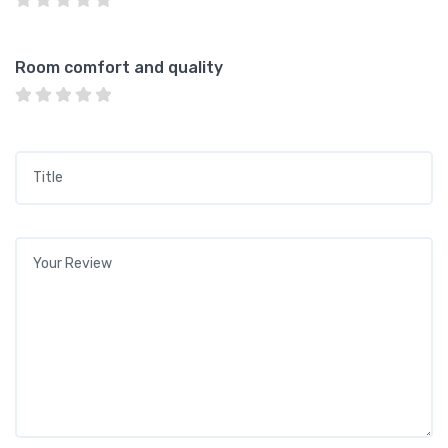
Room comfort and quality
Title
*
Your review
*