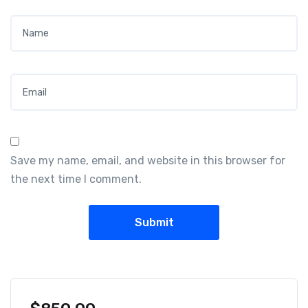
Name
*
Email
*
Save my name, email, and website in this browser for
the next time I comment.