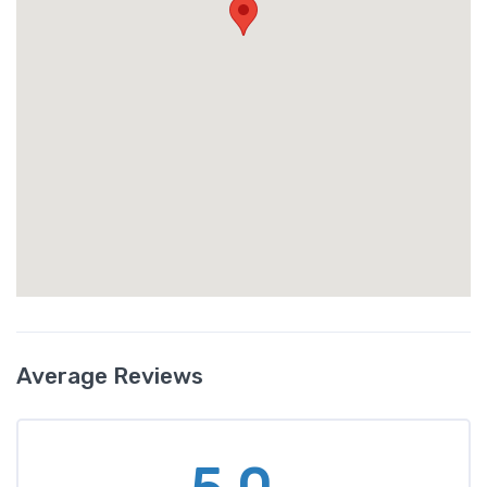
Average Reviews