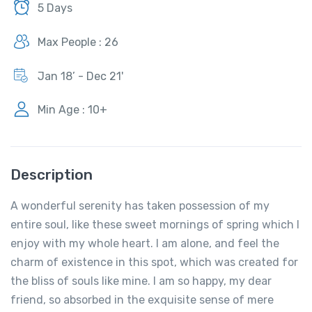
5 Days
Max People : 26
Jan 18’ - Dec 21'
Min Age : 10+
Description
A wonderful serenity has taken possession of my
entire soul, like these sweet mornings of spring which I
enjoy with my whole heart. I am alone, and feel the
charm of existence in this spot, which was created for
the bliss of souls like mine. I am so happy, my dear
friend, so absorbed in the exquisite sense of mere