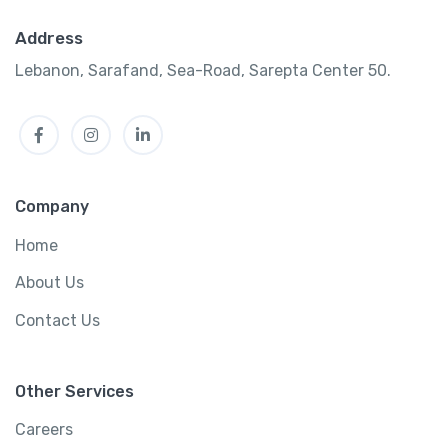
Address
Lebanon, Sarafand, Sea-Road, Sarepta Center 50.
Facebook
Instagram
LinkedIn
Company
Home
About Us
Contact Us
Other Services
Careers