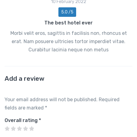
10 February 2022
5.0 /5
The best hotel ever
Morbi velit eros, sagittis in facilisis non, rhoncus et
erat. Nam posuere ultricies tortor imperdiet vitae.
Curabitur lacinia neque non metus
Add a review
Your email address will not be published.
Required
fields are marked
*
Overall rating
*