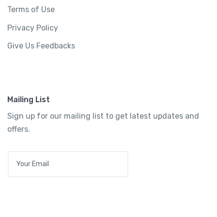
Terms of Use
Privacy Policy
Give Us Feedbacks
Mailing List
Sign up for our mailing list to get latest updates and
offers.
E
M
A
I
L
*