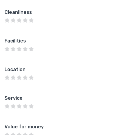
Cleanliness
Facilities
Location
Service
Value for money