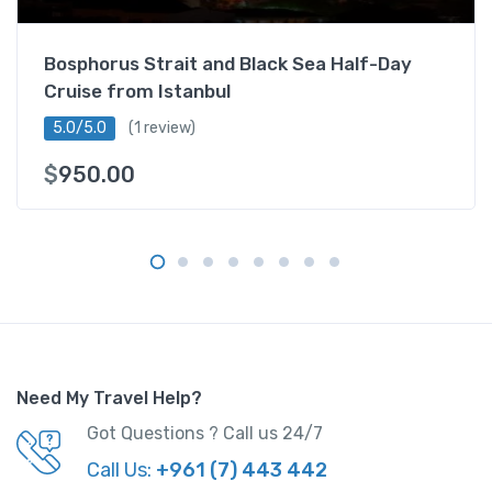
f
a
Bosphorus Strait and Black Sea Half-Day
r
Cruise from Istanbul
i
q
5.0/5.0
(1 review)
u
$
950.00
a
n
t
i
t
y
Need My Travel Help?
Got Questions ? Call us 24/7
Call Us:
+961 (7) 443 442