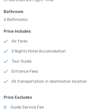
Bathroom
6 Bathrooms
Price Includes
Air fares
3 Nights Hotel Accomodation
Tour Guide
Entrance Fees
All transportation in destination location
Price Excludes
Guide Service Fee