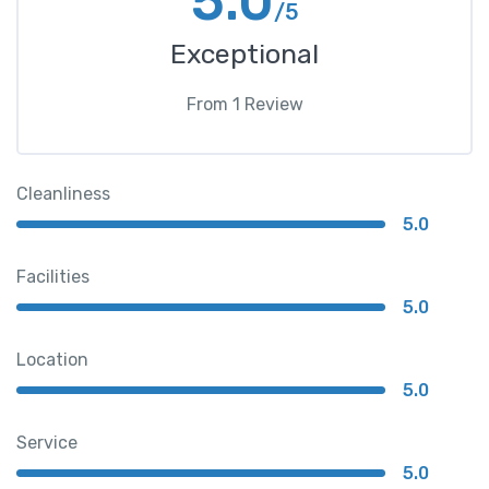
5.0
/5
Exceptional
From
1
Review
Cleanliness
5.0
Facilities
5.0
Location
5.0
Service
5.0