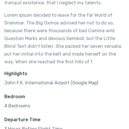
tranquil existence, that I neglect my talents.
Lorem Ipsum decided to leave for the far World of
Grammar. The Big Oxmox advised her not to do so,
because there were thousands of bad Comma wild
Question Marks and devious Semikoli, but the Little
Blind Text didn’t listen. She packed her seven versalia,
put her initial into the belt and made herself on the
way. When she reached the first hills of t
Highlights
John F.K. International Airport (Google Map)
Bedroom
4 Bedrooms
Departure Time
3 Hours Before Flight Time