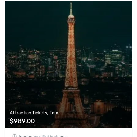
,
Attraction Tickets
Tour
$
989.00
Eindhoven , Netherlands