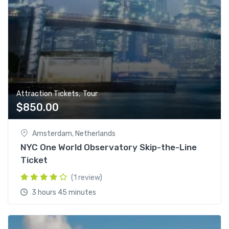
,
Attraction Tickets
Tour
$
850.00
Amsterdam, Netherlands
NYC One World Observatory Skip-the-Line
Ticket
(1 review)
3 hours 45 minutes