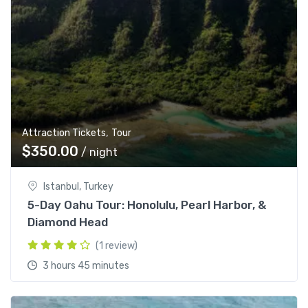
,
Attraction Tickets
Tour
$
350.00
/ night
Istanbul, Turkey
5-Day Oahu Tour: Honolulu, Pearl Harbor, &
Diamond Head
(1 review)
3 hours 45 minutes