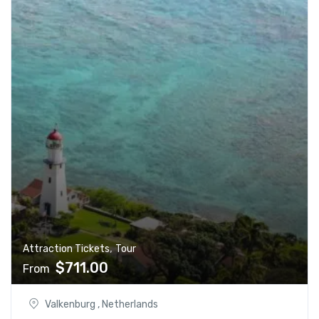
,
Attraction Tickets
Tour
$
711.00
From
Valkenburg , Netherlands