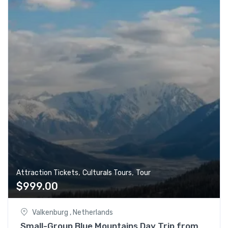
,
,
Attraction Tickets
Culturals Tours
Tour
$
999.00
Valkenburg , Netherlands
Small-Group Blue Mountains Day Trip from