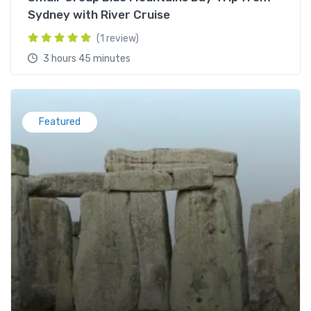
Sydney with River Cruise
(1 review)
3 hours 45 minutes
Featured