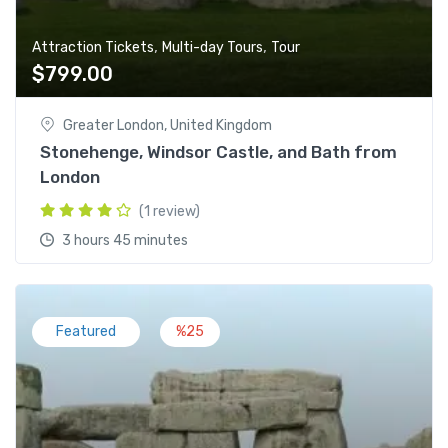
,
,
Attraction Tickets
Multi-day Tours
Tour
$
799.00
Greater London, United Kingdom
Stonehenge, Windsor Castle, and Bath from
London
(1 review)
3 hours 45 minutes
Featured
%25