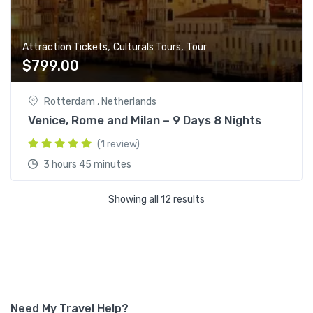
,
,
Attraction Tickets
Culturals Tours
Tour
$
799.00
Rotterdam , Netherlands
Venice, Rome and Milan – 9 Days 8 Nights
(1 review)
3 hours 45 minutes
Showing all 12 results
Need My Travel Help?