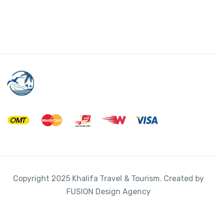
Diamond Head
I
L
-
Valkenburg , Netherlands
View on map
*
Attraction Tickets
,
Tour
3 hours 45 minutes
$
711.00
From
View Detail
Copyright 2025 Khalifa Travel & Tourism. Created by
FUSION Design Agency