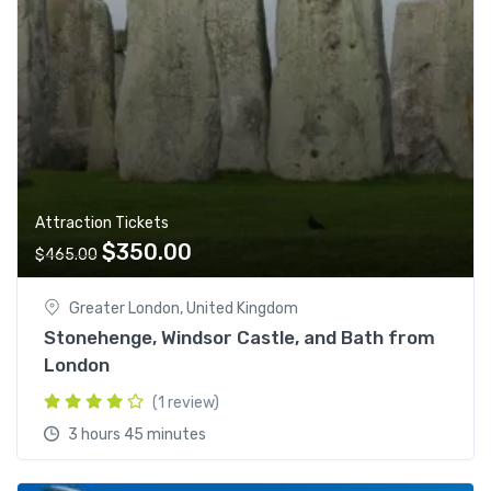
Attraction Tickets
O
C
$
350.00
$
465.00
r
u
i
r
Greater London, United Kingdom
g
r
Stonehenge, Windsor Castle, and Bath from
i
e
London
n
n
(1 review)
a
t
l
p
3 hours 45 minutes
p
r
r
i