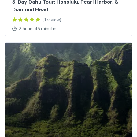
5-Day Oahu Tour: Honolulu, Pearl Harbor, &
Diamond Head
(1 review)
3 hours 45 minutes