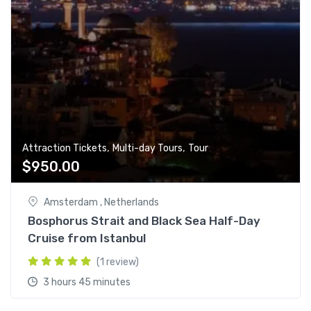
,
,
Attraction Tickets
Multi-day Tours
Tour
$
950.00
Amsterdam , Netherlands
Bosphorus Strait and Black Sea Half-Day
Cruise from Istanbul
(1 review)
3 hours 45 minutes