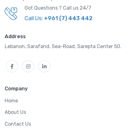
Got Questions ? Call us 24/7
Call Us:
+961 (7) 443 442
Address
Lebanon, Sarafand, Sea-Road, Sarepta Center 50.
5-Day Oahu Tour: Honolulu, Pearl Harbor, &
Facebook
Instagram
LinkedIn
Diamond Head
-
Istanbul, Turkey
View on map
Company
Home
Attraction Tickets
,
Tour
About Us
3 hours 45 minutes
$
350.00
Contact Us
/ night