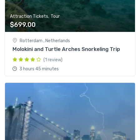
,
Attraction Tickets
Tour
$
699.00
Rotterdam , Netherlands
Molokini and Turtle Arches Snorkeling Trip
(1 review)
3 hours 45 minutes