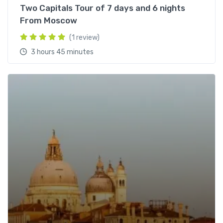
Two Capitals Tour of 7 days and 6 nights
From Moscow
(1 review)
3 hours 45 minutes