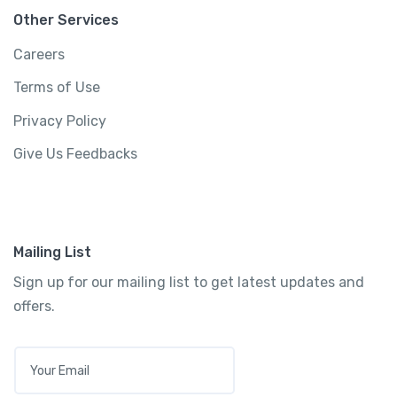
View Detail
Other Services
Careers
Terms of Use
Privacy Policy
Give Us Feedbacks
Mailing List
Sign up for our mailing list to get latest updates and
offers.
E
M
5-Day Oahu Tour: Honolulu, Pearl Harbor, &
A