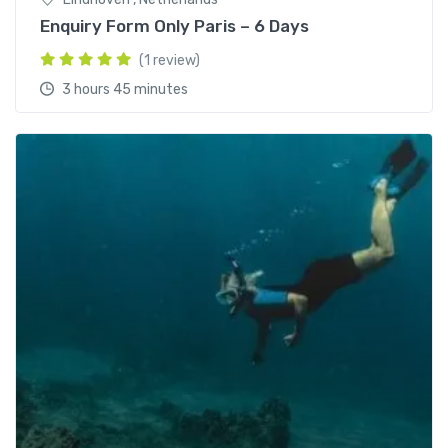
Enquiry Form Only Paris – 6 Days
(1 review)
3 hours 45 minutes