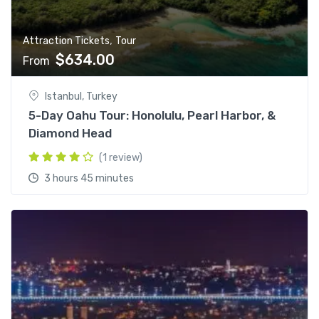
,
Attraction Tickets
Tour
$
634.00
From
Istanbul, Turkey
5-Day Oahu Tour: Honolulu, Pearl Harbor, &
Diamond Head
(1 review)
3 hours 45 minutes