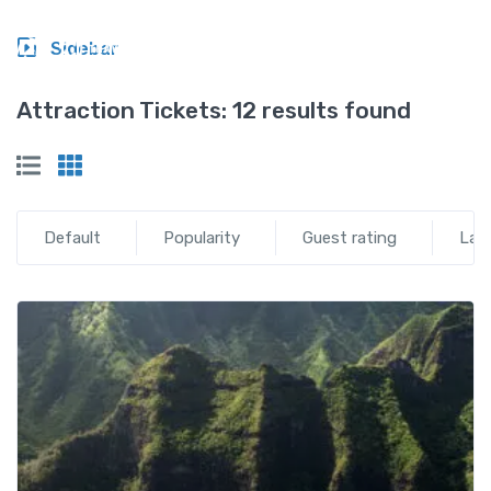
Sidebar
Attraction Tickets:
12 results found
Default
Popularity
Guest rating
Lat