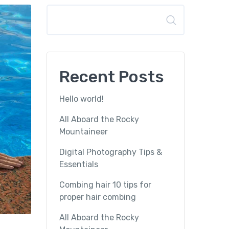
Search
Recent Posts
Hello world!
All Aboard the Rocky
Mountaineer
Digital Photography Tips &
Essentials
Combing hair 10 tips for
proper hair combing
All Aboard the Rocky