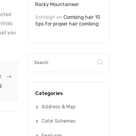
Rocky Mountaineer
ected
Ashleigh
on
Combing hair 10
ntrols
tips for proper hair combing
hat you
T
g
Categories
Address & Map
Color Schemes
Features