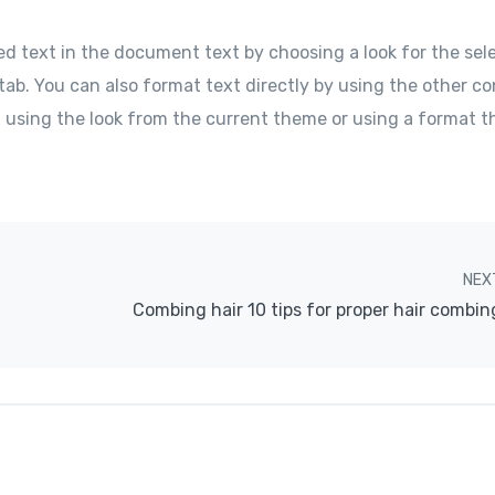
ed text in the document text by choosing a look for the sel
tab. You can also format text directly by using the other co
f using the look from the current theme or using a format t
NEX
Combing hair 10 tips for proper hair combin