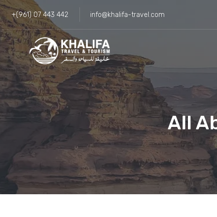
+(961) 07 443 442
info@khalifa-travel.com
All A