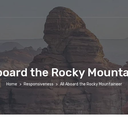
board the Rocky Mount
Home
Responsiveness
All Aboard the Rocky Mountaineer