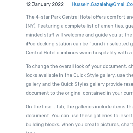
12 January 2022
Hussein.gazaleh@gmail.c
The 4-star Park Central Hotel offers comfort a
(NY). Featuring a complete list of amenities, gue
minded staff will welcome and guide you at the P
iPod docking station can be found in selected g
Central Hotel combines warm hospitality with a
To change the overall look of your document, 
looks available in the Quick Style gallery, us
gallery and the Quick Styles gallery provide re
document to the original contained in your cur
On the Insert tab, the galleries include items th
document. You can use these galleries to insert
building blocks. When you create pictures, char