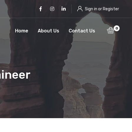
Facebook
Instagram
LinkedIn
Sign in or Register
0
Home
About Us
Contact Us
aineer