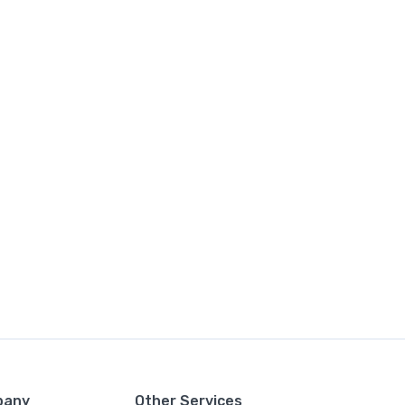
pany
Other Services