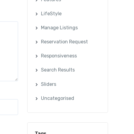
LifeStyle
Manage Listings
Reservation Request
Responsiveness
Search Results
Sliders
Uncategorised
Tags