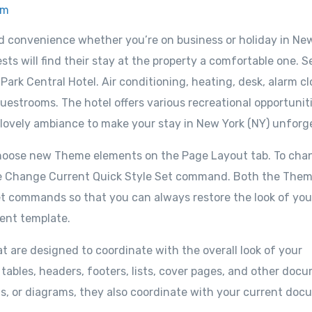
om
nd convenience whether you’re on business or holiday in Ne
sts will find their stay at the property a comfortable one. S
ark Central Hotel. Air conditioning, heating, desk, alarm cl
uestrooms. The hotel offers various recreational opportuniti
 lovely ambiance to make your stay in New York (NY) unforg
choose new Theme elements on the Page Layout tab. To cha
e the Change Current Quick Style Set command. Both the The
set commands so that you can always restore the look of you
rent template.
at are designed to coordinate with the overall look of your
 tables, headers, footers, lists, cover pages, and other doc
ts, or diagrams, they also coordinate with your current do