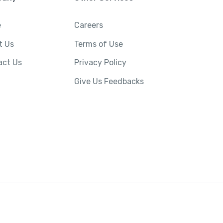
e
Careers
t Us
Terms of Use
act Us
Privacy Policy
Give Us Feedbacks