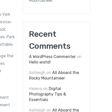
Mountaineer
w York
ervice-
ock,
Recent
es. Park
Comments
ettable.
nge the
A WordPress Commenter
on
Hello world!
mes
r
Ashleigh
on
All Aboard the
Rocky Mountaineer
Helena
on
Digital
Photography Tips &
ument
Essentials
cument
Ashleigh
on
All Aboard the