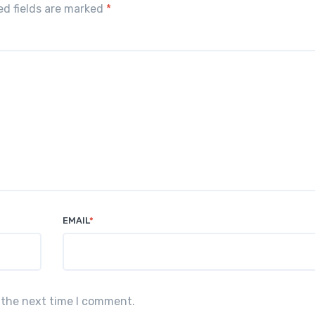
red fields are marked
*
EMAIL
*
 the next time I comment.