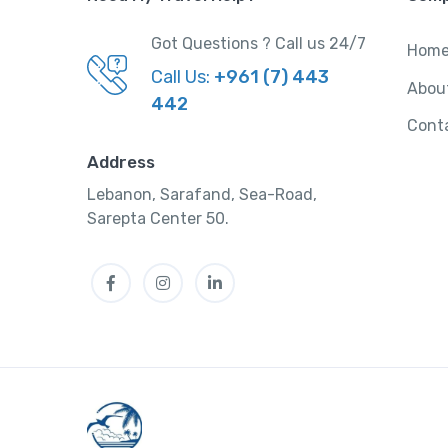
Got Questions ? Call us 24/7
Hom
Call Us:
+961 (7) 443
Abou
442
Cont
Address
Lebanon, Sarafand, Sea-Road,
Sarepta Center 50.
Facebook
Instagram
LinkedIn