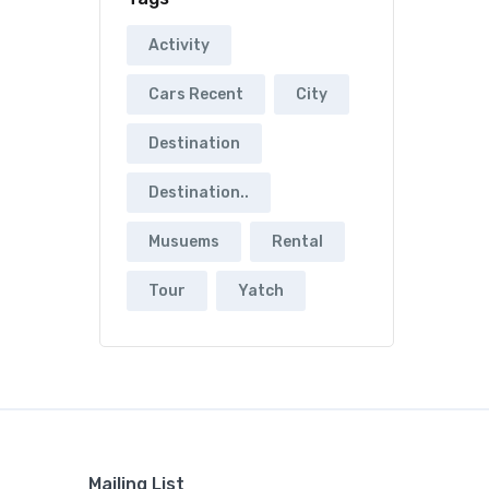
Activity
Cars Recent
City
Destination
Destination..
Musuems
Rental
Tour
Yatch
Mailing List