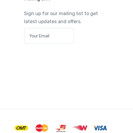
Sign up for our mailing list to get
latest updates and offers.
E
M
A
I
L
*