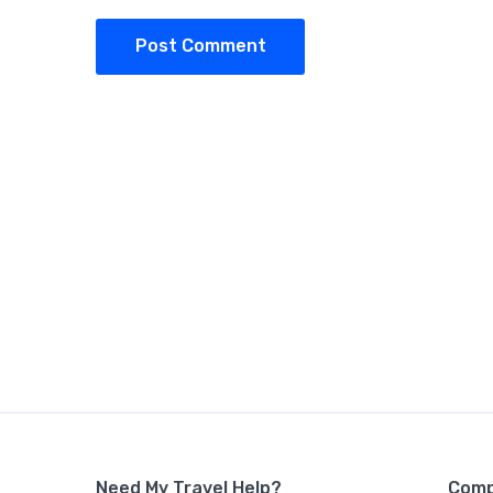
Post Comment
Need My Travel Help?
Com