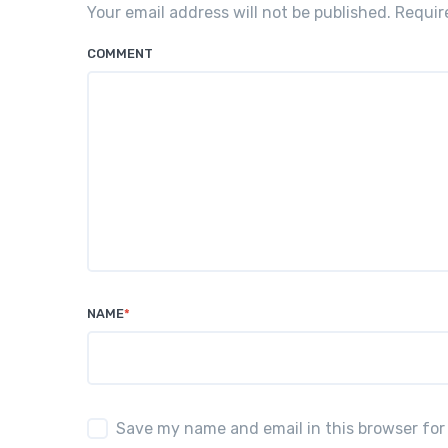
Your email address will not be published. Requi
COMMENT
NAME
*
Save my name and email in this browser for