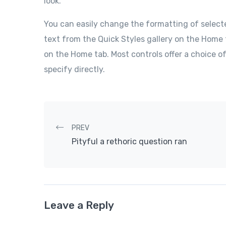
look.
You can easily change the formatting of select
text from the Quick Styles gallery on the Home 
on the Home tab. Most controls offer a choice o
specify directly.
Post navigation
PREV
Pityful a rethoric question ran
Leave a Reply